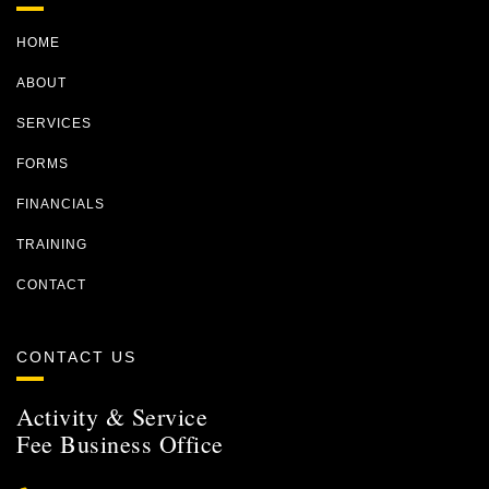
HOME
ABOUT
SERVICES
FORMS
FINANCIALS
TRAINING
CONTACT
CONTACT US
Activity & Service
Fee Business Office