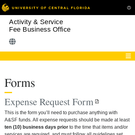
Activity & Service
Fee Business Office
Forms
Expense Request Form
This is the form you’ll need to purchase anything with
A&SF funds. All expense requests should be made at least
ten (10) business days prior
to the time that items and/or
services are required, and must follow all guidelines set