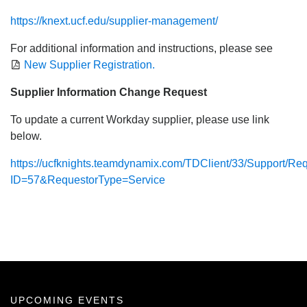
https://knext.ucf.edu/supplier-management/
For additional information and instructions, please see
New Supplier Registration.
Supplier Information Change Request
To update a current Workday supplier, please use link
below.
https://ucfknights.teamdynamix.com/TDClient/33/Support/R
ID=57&RequestorType=Service
UPCOMING EVENTS