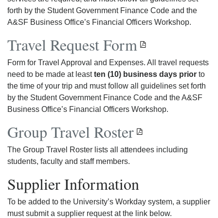
forth by the Student Government Finance Code and the
A&SF Business Office’s Financial Officers Workshop.
Travel Request Form
Form for Travel Approval and Expenses. All travel requests
need to be made at least
ten (10) business days prior
to
the time of your trip and must follow all guidelines set forth
by the Student Government Finance Code and the A&SF
Business Office’s Financial Officers Workshop.
Group Travel Roster
The Group Travel Roster lists all attendees including
students, faculty and staff members.
Supplier Information
To be added to the University’s Workday system, a supplier
must submit a supplier request at the link below.