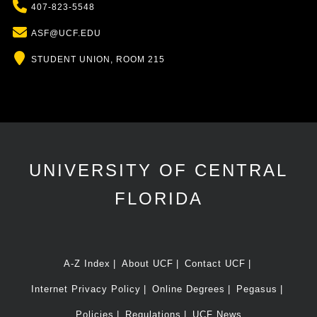
Phone
407-823-5548
Email
ASF@UCF.EDU
Location
STUDENT UNION, ROOM 215
UNIVERSITY OF CENTRAL
FLORIDA
A-Z Index
About UCF
Contact UCF
Internet Privacy Policy
Online Degrees
Pegasus
Policies
Regulations
UCF News