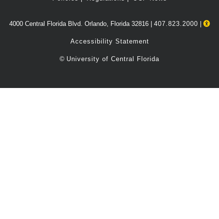
4000 Central Florida Blvd. Orlando, Florida 32816 |
407.823.2000
|
Accessibility Statement
©
University of Central Florida