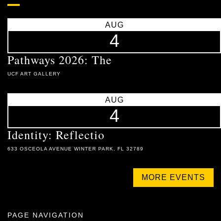
AUG
4
Pathways 2026: The
UCF ART GALLERY
AUG
4
Identity: Reflectio
633 OSCEOLA AVENUE WINTER PARK, FL 32789
MORE EVENTS
PAGE NAVIGATION