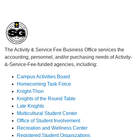
The Activity & Service Fee Business Office services the
accounting, personnel, and/or purchasing needs of Activity-
&-Service-Fee-funded agencies, including:
Campus Activities Board
Homecoming Task Force
Knight-Thon
Knights of the Round Table
Late Knights
Multicultural Student Center
Office of Student Involvement
Recreation and Wellness Center
Registered Student Organizations