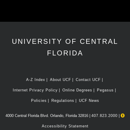
UNIVERSITY OF CENTRAL
FLORIDA
A-Z Index
About UCF
Contact UCF
Internet Privacy Policy
Online Degrees
Pegasus
Policies
Regulations
UCF News
4000 Central Florida Blvd. Orlando, Florida 32816 |
407.823.2000
|
Accessibility Statement