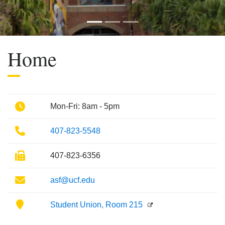
Previous
Next
Home
Phone
Mon-Fri: 8am - 5pm
Phone
407-823-5548
Fax
407-823-6356
Email
asf@ucf.edu
Location
Student Union, Room 215