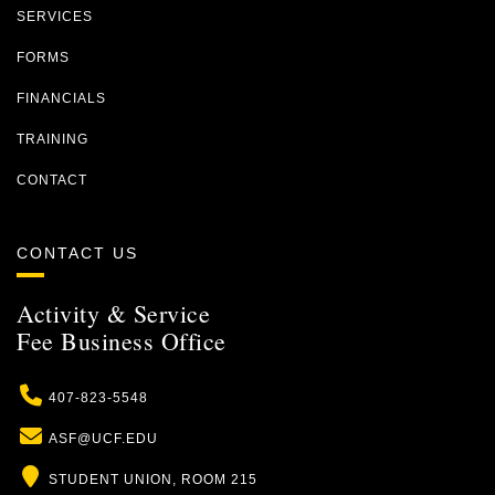
SERVICES
FORMS
FINANCIALS
TRAINING
CONTACT
CONTACT US
Activity & Service
Fee Business Office
Phone
407-823-5548
Email
ASF@UCF.EDU
Location
STUDENT UNION, ROOM 215