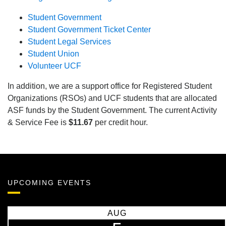
Student Government
Student Government Ticket Center
Student Legal Services
Student Union
Volunteer UCF
In addition, we are a support office for Registered Student
Organizations (RSOs) and UCF students that are allocated
ASF funds by the Student Government. The current Activity
& Service Fee is
$11.67
per credit hour.
UPCOMING EVENTS
AUG