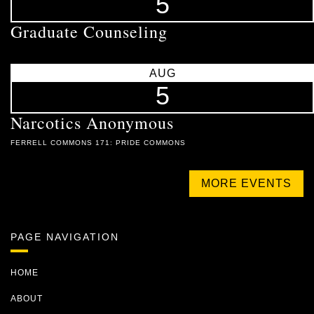
5
Graduate Counseling
AUG
5
Narcotics Anonymous
FERRELL COMMONS 171: PRIDE COMMONS
MORE EVENTS
PAGE NAVIGATION
HOME
ABOUT