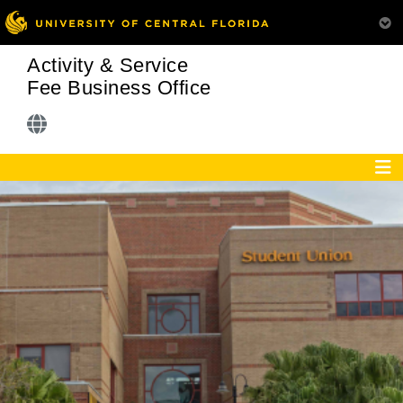
Activity & Service
Fee Business Office